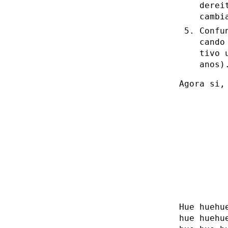
derei
cambi
Confu
cando
tivo 
anos)
Agora si,
Hue huehu
hue huehu