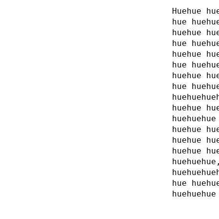
Huehue hu
hue huehu
huehue hu
hue huehu
huehue hu
hue huehu
huehue hu
hue huehu
huehuehue
huehue hu
huehuehue
huehue hu
huehue hu
huehue hu
huehuehue
huehuehue
hue huehu
huehuehue