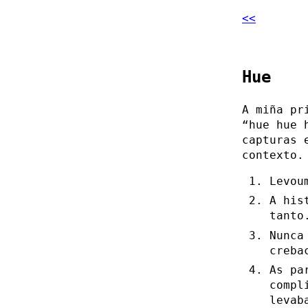
<<
Hue
A miña pr
“hue hue 
capturas 
contexto.
Levou
A his
tanto
Nunca
creba
As pa
compl
levab