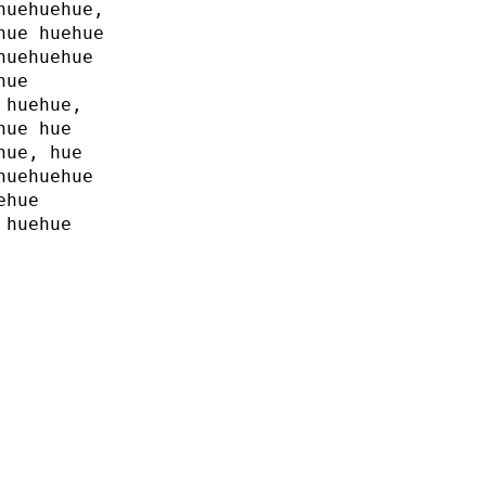
huehuehue,
hue huehue
huehuehue
hue
 huehue,
hue hue
hue, hue
huehuehue
ehue
 huehue