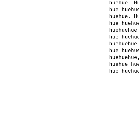
huehue. H
hue huehu
huehue. H
hue huehu
huehuehue
hue huehu
huehuehue
hue huehu
huehuehue
huehue hu
hue huehu