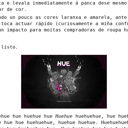
ta e levala inmediatamente á panca dese mesmo
ar de cor.
ndo un pouco as cores laranxa e amarela, ante
 toca actuar rápido (curiosamente a miña conf
un impacto para moitas compradoras de roupa h
.
 listo.
ehue hue huehue hue
Huehue
huehuehue, hue hue
e hue hue huehuehue, huehue huehue. Huehuehue