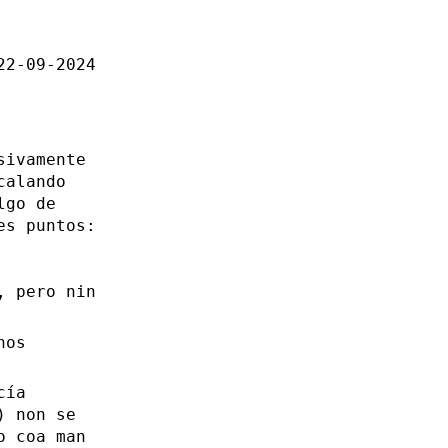
22-09-2024
sivamente
calando
lgo de
es puntos:
, pero nin
nos
cía
) non se
o coa man