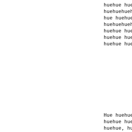
huehue hu
huehuehue
hue huehu
huehuehue
huehue hu
huehue hu
huehue hu
Hue huehu
huehue hu
huehue, h