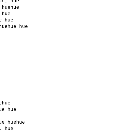
ue, hue
 huehue
 hue
e hue
huehue hue
ehue
ue hue
ue huehue
, hue