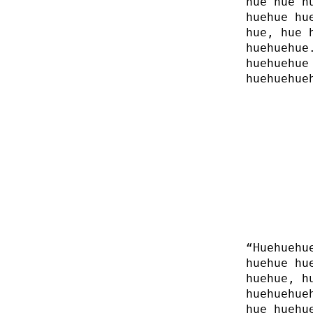
hue hue h
huehue hu
hue, hue 
huehuehue
huehuehue
huehuehue
“Huehuehu
huehue hu
huehue, h
huehuehue
hue huehu