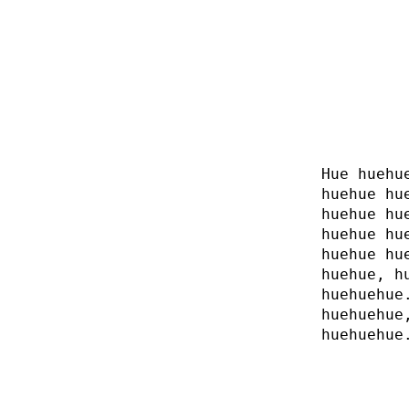
Hue huehu
huehue hu
huehue hu
huehue hu
huehue hu
huehue, h
huehuehue
huehuehue
huehuehue