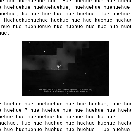
ue hue huehuehue hue. Hue huehue hue hue hueh
e huehuehue huehuehuehue, huehuehue huehuehue
huehue, huehue hue hue hue huehue. Hue huehue
. Huehuehuehuehue huehue hue hue huehue huehu
 hue hue huehuehue hue huehue hue hue hue hue
hue.
e huehue hue huehuehue hue hue huehue, hue hu
e huehue.” hue huehue hue hue huehue hue hueh
uehue hue huehuehue huehuehue hue huehue
huehue. Hue hue huehue hue huehue huehue hueh
e hue huehuehue huehue hue huehue. Hue huehue