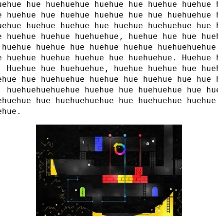
uehue hue huehuehue huehue hue huehue huehue 
e huehue hue huehue huehue hue hue huehuehue 
uehue huehue huehue hue huehue huehuehue hue 
e huehue huehue huehuehue, huehue hue hue hue
 huehue huehue hue huehue huehue huehuehuehue
e huehue huehue huehue hue huehuehue. Huehue 
. Huehue hue huehuehue, huehue huehue hue hue
ehue hue huehuehue huehue hue huehue hue hue 
, huehuehuehuehue huehue hue huehuehue hue hu
ehuehue hue huehuehuehue hue huehuehue huehue
ehue.