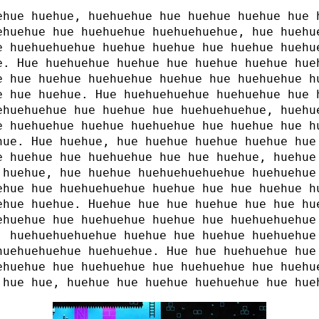
ehue huehue, huehuehue hue huehue huehue hue 
ehuehue hue huehuehue huehuehuehue, hue huehu
e huehuehuehue huehue huehue hue huehue huehu
e. Hue huehuehue huehue hue huehue huehue hue
e hue huehue huehuehue huehue hue huehuehue h
e hue huehue. Hue huehuehuehue huehuehue hue 
ehuehuehue hue huehue hue huehuehuehue, huehu
e huehuehue huehue huehuehue hue huehue hue h
hue. Hue huehue, hue huehue huehue huehue hue
e huehue hue huehuehue hue hue huehue, huehue
 huehue, hue huehue huehuehuehuehue huehuehue
ehue hue huehuehuehue huehue hue hue huehue h
ehue huehue. Huehue hue hue huehue hue hue hu
ehuehue hue huehuehue huehue hue huehuehuehue
, huehuehuehuehue huehue hue huehue huehuehue
huehuehuehue huehuehue. Hue hue huehuehue hue
ehuehue hue huehuehue hue huehuehue hue huehu
 hue hue, huehue hue huehue huehuehue hue hue