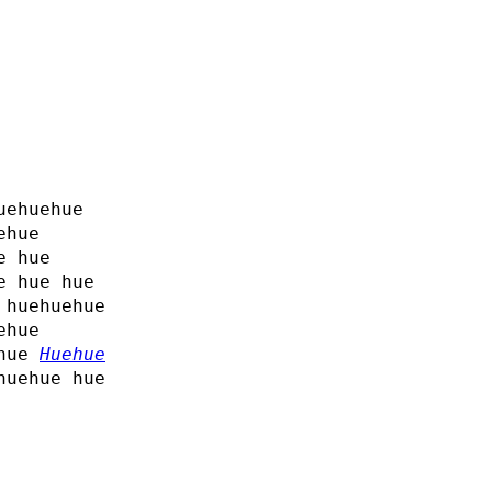
uehuehue
ehue
e hue
e hue hue
 huehuehue
ehue
 hue
Huehue
huehue hue