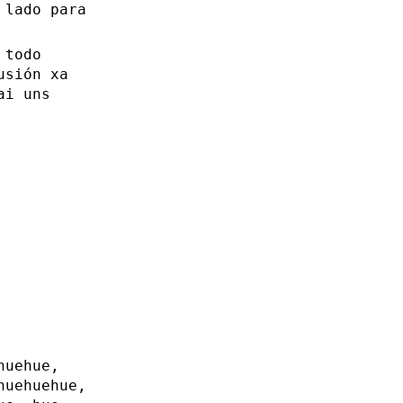
 lado para
 todo
usión xa
ai uns
huehue,
huehuehue,