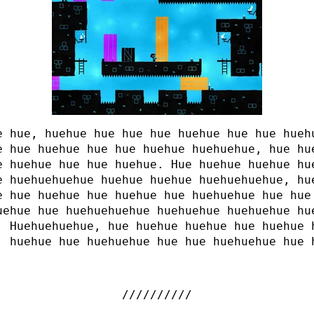
e hue, huehue hue hue hue huehue hue hue hueh
e hue huehue hue hue huehue huehuehue, hue hu
e huehue hue hue huehue. Hue huehue huehue hu
e huehuehuehue huehue huehue huehuehuehue, hu
e hue huehue hue huehue hue huehuehue hue hue
uehue hue huehuehuehue huehuehue huehuehue hu
. Huehuehuehue, hue huehue huehue hue huehue
, huehue hue huehuehue hue hue huehuehue hue 
.