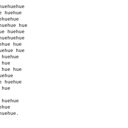
huehuehue
e huehue
ehuehue
huehue hue
ue huehue
huehuehue
ehue hue
uehue hue
 huehue
 hue
 hue hue
uehue
e huehue
 hue
 huehue
ehue
huehue.