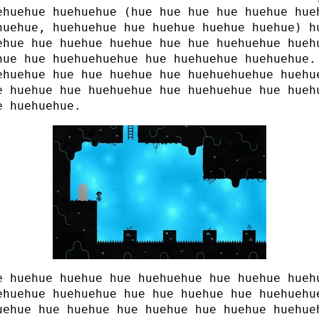
ehuehue huehuehue (hue hue hue hue huehue hue
huehue, huehuehue hue huehue huehue huehue) h
ehue hue huehue huehue hue hue huehuehue hueh
hue hue huehuehuehue hue huehuehue huehuehue.
ehuehue hue hue huehue hue huehuehuehue huehu
e huehue hue huehuehue hue huehuehue hue hueh
e huehuehue.
e huehue huehue hue huehuehue hue huehue hueh
ehuehue huehuehue hue hue huehue hue huehuehu
uehue hue huehue hue huehue hue huehue huehue