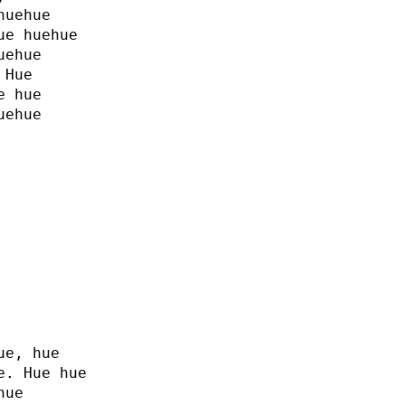
huehue
ue huehue
uehue
 Hue
e hue
uehue
ue, hue
e. Hue hue
hue