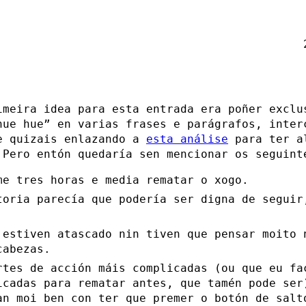
imeira idea para esta entrada era poñer exclu
hue hue” en varias frases e parágrafos, inter
e quizais enlazando a
esta análise
para ter a
 Pero entón quedaría sen mencionar os seguint
me tres horas e media rematar o xogo.
toria parecía que podería ser digna de seguir
.
 estiven atascado nin tiven que pensar moito 
cabezas.
rtes de acción máis complicadas (ou que eu fa
icadas para rematar antes, que tamén pode ser
an moi ben con ter que premer o botón de salt