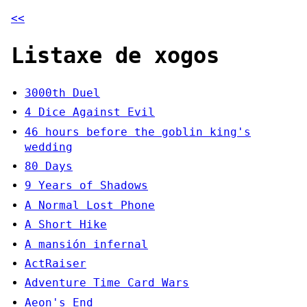
<<
Listaxe de xogos
3000th Duel
4 Dice Against Evil
46 hours before the goblin king's
wedding
80 Days
9 Years of Shadows
A Normal Lost Phone
A Short Hike
A mansión infernal
ActRaiser
Adventure Time Card Wars
Aeon's End