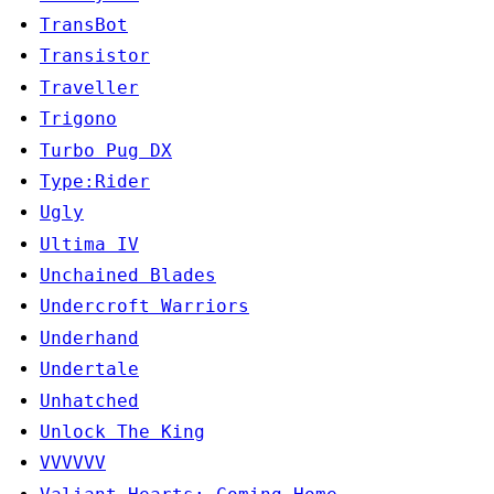
TransBot
Transistor
Traveller
Trigono
Turbo Pug DX
Type:Rider
Ugly
Ultima IV
Unchained Blades
Undercroft Warriors
Underhand
Undertale
Unhatched
Unlock The King
VVVVVV