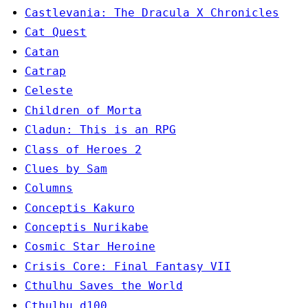
Castlevania: The Dracula X Chronicles
Cat Quest
Catan
Catrap
Celeste
Children of Morta
Cladun: This is an RPG
Class of Heroes 2
Clues by Sam
Columns
Conceptis Kakuro
Conceptis Nurikabe
Cosmic Star Heroine
Crisis Core: Final Fantasy VII
Cthulhu Saves the World
Cthulhu d100