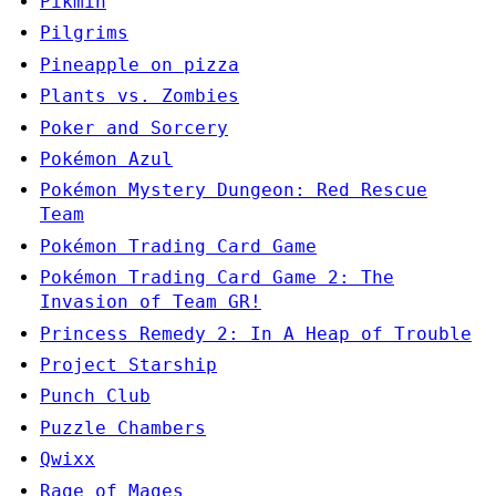
Pikmin
Pilgrims
Pineapple on pizza
Plants vs. Zombies
Poker and Sorcery
Pokémon Azul
Pokémon Mystery Dungeon: Red Rescue
Team
Pokémon Trading Card Game
Pokémon Trading Card Game 2: The
Invasion of Team GR!
Princess Remedy 2: In A Heap of Trouble
Project Starship
Punch Club
Puzzle Chambers
Qwixx
Rage of Mages