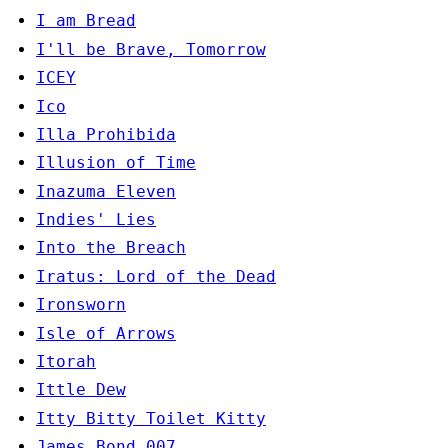
I am Bread
I'll be Brave, Tomorrow
ICEY
Ico
Illa Prohibida
Illusion of Time
Inazuma Eleven
Indies' Lies
Into the Breach
Iratus: Lord of the Dead
Ironsworn
Isle of Arrows
Itorah
Ittle Dew
Itty Bitty Toilet Kitty
James Bond 007