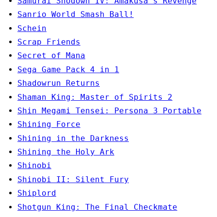
Samurai Shodown IV: Amakusa's Revenge
Sanrio World Smash Ball!
Schein
Scrap Friends
Secret of Mana
Sega Game Pack 4 in 1
Shadowrun Returns
Shaman King: Master of Spirits 2
Shin Megami Tensei: Persona 3 Portable
Shining Force
Shining in the Darkness
Shining the Holy Ark
Shinobi
Shinobi II: Silent Fury
Shiplord
Shotgun King: The Final Checkmate