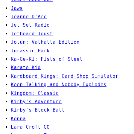
Jaws
Jeanne D'Arc
Jet Set Radio
Jetboard Joust
Jotun: Valhalla Edition
Jurassic Park
Ka-Ge-Ki: Fists of Steel
Karate Kid
Kardboard Kings: Card Shop Simulator
Keep Talking and Nobody Explodes
Kingdom: Classic
Kirby's Adventure
Kirby's Block Ball
Konna
Lara Croft GO