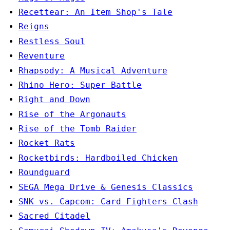
Recettear: An Item Shop's Tale
Reigns
Restless Soul
Reventure
Rhapsody: A Musical Adventure
Rhino Hero: Super Battle
Right and Down
Rise of the Argonauts
Rise of the Tomb Raider
Rocket Rats
Rocketbirds: Hardboiled Chicken
Roundguard
SEGA Mega Drive & Genesis Classics
SNK vs. Capcom: Card Fighters Clash
Sacred Citadel