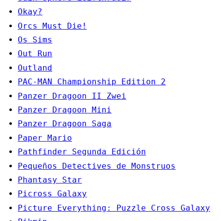
Okay?
Orcs Must Die!
Os Sims
Out Run
Outland
PAC-MAN Championship Edition 2
Panzer Dragoon II Zwei
Panzer Dragoon Mini
Panzer Dragoon Saga
Paper Mario
Pathfinder Segunda Edición
Pequeños Detectives de Monstruos
Phantasy Star
Picross Galaxy
Picture Everything: Puzzle Cross Galaxy