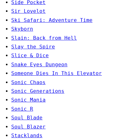
Side Pocket
Sir Lovelot
Ski Safari: Adventure Time
Skyborn
Slain: Back from Hell
Slay the Spire
Slice & Dice
Snake Eyes Dungeon
Someone Dies In This Elevator
Sonic Chaos
Sonic Generations
Sonic Mania
Sonic R
Soul Blade
Soul Blazer
Stacklands