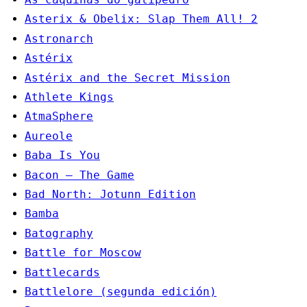
Asterix & Obelix: Slap Them All! 2
Astronarch
Astérix
Astérix and the Secret Mission
Athlete Kings
AtmaSphere
Aureole
Baba Is You
Bacon – The Game
Bad North: Jotunn Edition
Bamba
Batography
Battle for Moscow
Battlecards
Battlelore (segunda edición)