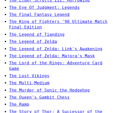
The Elder Scrolls III: Morrowind
The Eye Of Judgment: Legends
The Final Fantasy Legend
The King of Fighters '98 Ultimate Match
Final Edition
The Legend of Tianding
The Legend of Zelda
The Legend of Zelda: Link's Awakening
The Legend of Zelda: Majora's Mask
The Lord of the Rings: Adventure Card
Game
The Lost Vikings
The Multi-Medium
The Murder of Sonic the Hedgehog
The Queen's Gambit Chess
The Ramp
The Story of Thor: A Successor of the