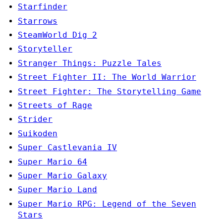
Starfinder
Starrows
SteamWorld Dig 2
Storyteller
Stranger Things: Puzzle Tales
Street Fighter II: The World Warrior
Street Fighter: The Storytelling Game
Streets of Rage
Strider
Suikoden
Super Castlevania IV
Super Mario 64
Super Mario Galaxy
Super Mario Land
Super Mario RPG: Legend of the Seven
Stars