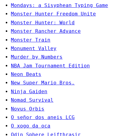
Mondays: a Sisyphean Typing Game
Monster Hunter Freedom Unite
Monster Hunter: World
Monster Rancher Advance
Monster Train
Monument Valley
Murder by Numbers
NBA Jam Tournament Edition
Neon Beats
New Super Mario Bros.
Ninja Gaiden
Nomad Survival
Novus Orbis
O señor dos aneis LCG
O xogo da oca
Odin Sphere Leifthrasir