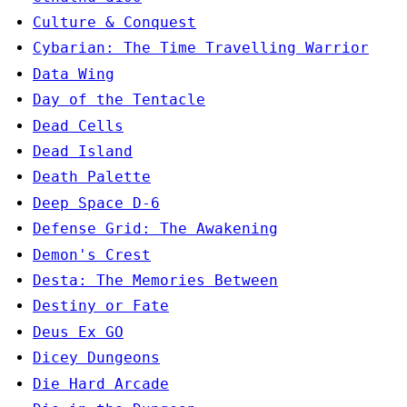
Culture & Conquest
Cybarian: The Time Travelling Warrior
Data Wing
Day of the Tentacle
Dead Cells
Dead Island
Death Palette
Deep Space D-6
Defense Grid: The Awakening
Demon's Crest
Desta: The Memories Between
Destiny or Fate
Deus Ex GO
Dicey Dungeons
Die Hard Arcade