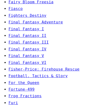
Fairy Bloom Freesia
Fiasco
Fighters Destiny
Final Fantasy Adventure
Final Fantasy I
Final Fantasy II
Final Fantasy III
Final Fantasy IV
Final Fantasy V
Final Fantasy VI
Fisher-Price: Firehouse Rescue
Football, Tactics & Glory
For the Queen
Fortune-499
Frog Fractions
Furi