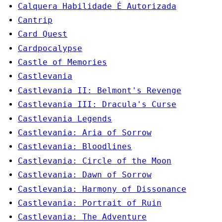
Calquera Habilidade É Autorizada
Cantrip
Card Quest
Cardpocalypse
Castle of Memories
Castlevania
Castlevania II: Belmont's Revenge
Castlevania III: Dracula's Curse
Castlevania Legends
Castlevania: Aria of Sorrow
Castlevania: Bloodlines
Castlevania: Circle of the Moon
Castlevania: Dawn of Sorrow
Castlevania: Harmony of Dissonance
Castlevania: Portrait of Ruin
Castlevania: The Adventure