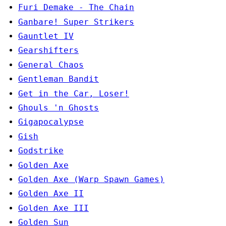
Furi Demake - The Chain
Ganbare! Super Strikers
Gauntlet IV
Gearshifters
General Chaos
Gentleman Bandit
Get in the Car, Loser!
Ghouls 'n Ghosts
Gigapocalypse
Gish
Godstrike
Golden Axe
Golden Axe (Warp Spawn Games)
Golden Axe II
Golden Axe III
Golden Sun