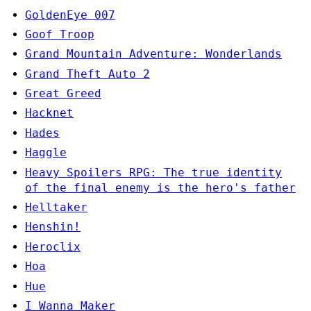
GoldenEye 007
Goof Troop
Grand Mountain Adventure: Wonderlands
Grand Theft Auto 2
Great Greed
Hacknet
Hades
Haggle
Heavy Spoilers RPG: The true identity
of the final enemy is the hero's father
Helltaker
Henshin!
Heroclix
Hoa
Hue
I Wanna Maker