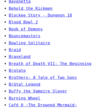
Bayonetta
Behold the Kickmen
Blockee Story - Dungeon 18
Blood Bowl 2
Book of Demons
Bouncemasters
Bowling Solitaire
Braid
Braveland
Breath of Death VII: The Beginning
Brotato
Brothers: A Tale of Two Sons
Brütal Legend
Buffy the Vampire Slayer
Burning Wheel
Café 0 ~The Drowned Mermaid~