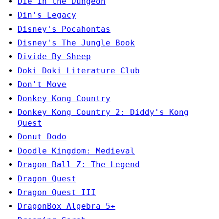
Die in the Dungeon
Din's Legacy
Disney's Pocahontas
Disney's The Jungle Book
Divide By Sheep
Doki Doki Literature Club
Don't Move
Donkey Kong Country
Donkey Kong Country 2: Diddy's Kong
Quest
Donut Dodo
Doodle Kingdom: Medieval
Dragon Ball Z: The Legend
Dragon Quest
Dragon Quest III
DragonBox Algebra 5+