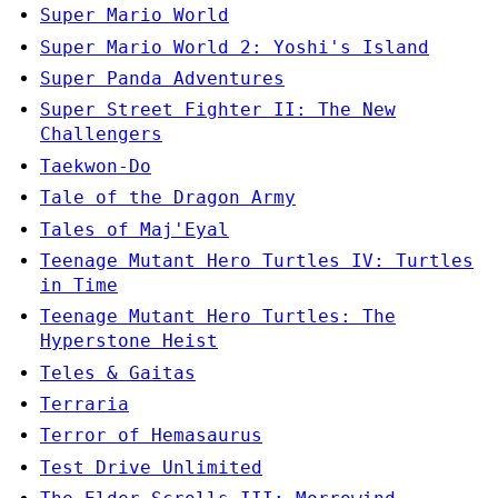
Super Mario World
Super Mario World 2: Yoshi's Island
Super Panda Adventures
Super Street Fighter II: The New
Challengers
Taekwon-Do
Tale of the Dragon Army
Tales of Maj'Eyal
Teenage Mutant Hero Turtles IV: Turtles
in Time
Teenage Mutant Hero Turtles: The
Hyperstone Heist
Teles & Gaitas
Terraria
Terror of Hemasaurus
Test Drive Unlimited