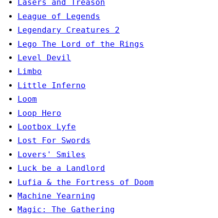
Lasers and Treason
League of Legends
Legendary Creatures 2
Lego The Lord of the Rings
Level Devil
Limbo
Little Inferno
Loom
Loop Hero
Lootbox Lyfe
Lost For Swords
Lovers' Smiles
Luck be a Landlord
Lufia & the Fortress of Doom
Machine Yearning
Magic: The Gathering