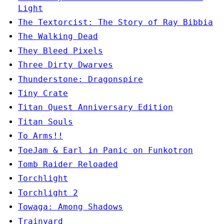
Light
The Textorcist: The Story of Ray Bibbia
The Walking Dead
They Bleed Pixels
Three Dirty Dwarves
Thunderstone: Dragonspire
Tiny Crate
Titan Quest Anniversary Edition
Titan Souls
To Arms!!
ToeJam & Earl in Panic on Funkotron
Tomb Raider Reloaded
Torchlight
Torchlight 2
Towaga: Among Shadows
Trainyard