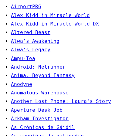
AirportPRG
Alex Kidd in Miracle World
Alex Kidd in Miracle World DX
Altered Beast
Alwa's Awakening
Alwa's Legacy
Ampu-Tea
Android: Netrunner
Anima: Beyond Fantasy
Anodyne
Anomalous Warehouse
Another Lost Phone: Laura's Story
Aperture Desk Job
Arkham Investigator
As Crónicas de Gáidil
As caquiñas do gatipedro