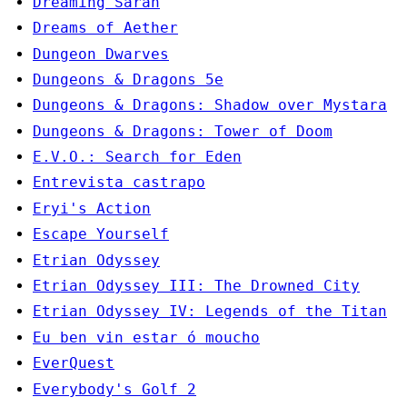
Dreaming Sarah
Dreams of Aether
Dungeon Dwarves
Dungeons & Dragons 5e
Dungeons & Dragons: Shadow over Mystara
Dungeons & Dragons: Tower of Doom
E.V.O.: Search for Eden
Entrevista castrapo
Eryi's Action
Escape Yourself
Etrian Odyssey
Etrian Odyssey III: The Drowned City
Etrian Odyssey IV: Legends of the Titan
Eu ben vin estar ó moucho
EverQuest
Everybody's Golf 2