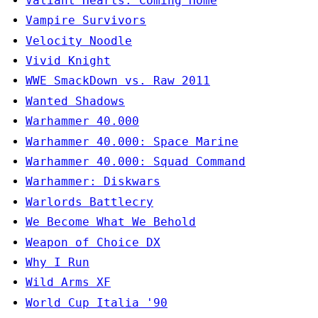
Valiant Hearts: Coming Home
Vampire Survivors
Velocity Noodle
Vivid Knight
WWE SmackDown vs. Raw 2011
Wanted Shadows
Warhammer 40.000
Warhammer 40.000: Space Marine
Warhammer 40.000: Squad Command
Warhammer: Diskwars
Warlords Battlecry
We Become What We Behold
Weapon of Choice DX
Why I Run
Wild Arms XF
World Cup Italia '90