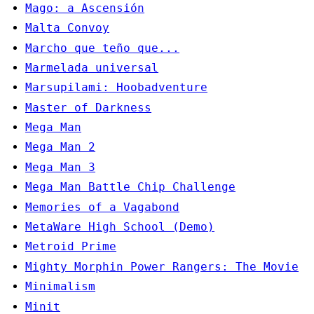
Mago: a Ascensión
Malta Convoy
Marcho que teño que...
Marmelada universal
Marsupilami: Hoobadventure
Master of Darkness
Mega Man
Mega Man 2
Mega Man 3
Mega Man Battle Chip Challenge
Memories of a Vagabond
MetaWare High School (Demo)
Metroid Prime
Mighty Morphin Power Rangers: The Movie
Minimalism
Minit