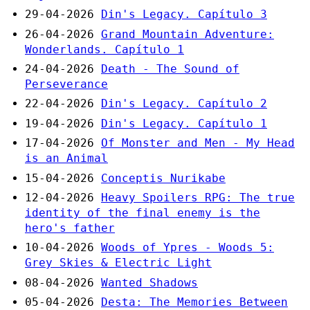
29-04-2026
Din's Legacy. Capítulo 3
26-04-2026
Grand Mountain Adventure:
Wonderlands. Capítulo 1
24-04-2026
Death - The Sound of
Perseverance
22-04-2026
Din's Legacy. Capítulo 2
19-04-2026
Din's Legacy. Capítulo 1
17-04-2026
Of Monster and Men - My Head
is an Animal
15-04-2026
Conceptis Nurikabe
12-04-2026
Heavy Spoilers RPG: The true
identity of the final enemy is the
hero's father
10-04-2026
Woods of Ypres - Woods 5:
Grey Skies & Electric Light
08-04-2026
Wanted Shadows
05-04-2026
Desta: The Memories Between