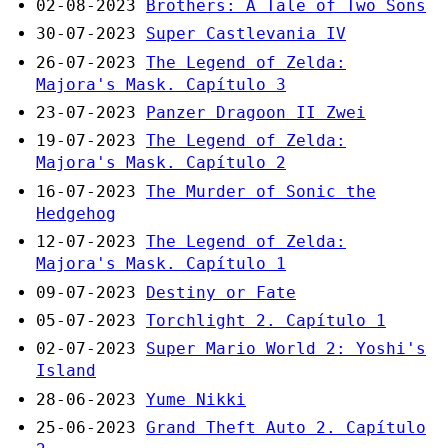
02-08-2023
Brothers: A Tale of Two Sons
30-07-2023
Super Castlevania IV
26-07-2023
The Legend of Zelda:
Majora's Mask. Capítulo 3
23-07-2023
Panzer Dragoon II Zwei
19-07-2023
The Legend of Zelda:
Majora's Mask. Capítulo 2
16-07-2023
The Murder of Sonic the
Hedgehog
12-07-2023
The Legend of Zelda:
Majora's Mask. Capítulo 1
09-07-2023
Destiny or Fate
05-07-2023
Torchlight 2. Capítulo 1
02-07-2023
Super Mario World 2: Yoshi's
Island
28-06-2023
Yume Nikki
25-06-2023
Grand Theft Auto 2. Capítulo