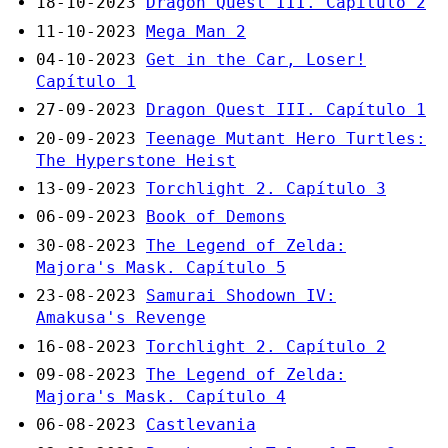
18-10-2023
Dragon Quest III. Capítulo 2
11-10-2023
Mega Man 2
04-10-2023
Get in the Car, Loser!
Capítulo 1
27-09-2023
Dragon Quest III. Capítulo 1
20-09-2023
Teenage Mutant Hero Turtles:
The Hyperstone Heist
13-09-2023
Torchlight 2. Capítulo 3
06-09-2023
Book of Demons
30-08-2023
The Legend of Zelda:
Majora's Mask. Capítulo 5
23-08-2023
Samurai Shodown IV:
Amakusa's Revenge
16-08-2023
Torchlight 2. Capítulo 2
09-08-2023
The Legend of Zelda:
Majora's Mask. Capítulo 4
06-08-2023
Castlevania