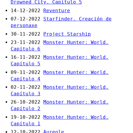
Drowned City. Capítulo 5
14-12-2022
Reventure
07-12-2022
Starfinder. Creación de
personaxe
30-11-2022
Project Starship
23-11-2022
Monster Hunter: World.
Capítulo 6
16-11-2022
Monster Hunter: World.
Capítulo 5
09-11-2022
Monster Hunter: World.
Capítulo 4
02-11-2022
Monster Hunter: World.
Capítulo 3
26-10-2022
Monster Hunter: World.
Capítulo 2
19-10-2022
Monster Hunter: World.
Capítulo 1
12-10-2022
Aureole