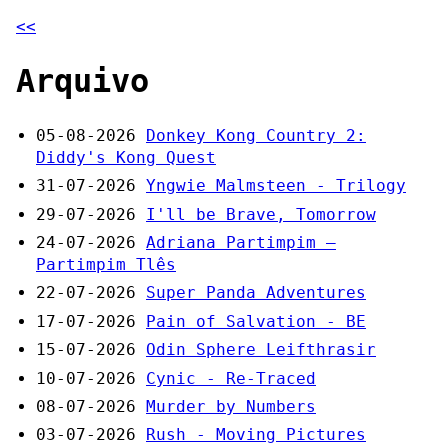
<<
Arquivo
05-08-2026
Donkey Kong Country 2:
Diddy's Kong Quest
31-07-2026
Yngwie Malmsteen - Trilogy
29-07-2026
I'll be Brave, Tomorrow
24-07-2026
Adriana Partimpim –
Partimpim Tlês
22-07-2026
Super Panda Adventures
17-07-2026
Pain of Salvation - BE
15-07-2026
Odin Sphere Leifthrasir
10-07-2026
Cynic - Re-Traced
08-07-2026
Murder by Numbers
03-07-2026
Rush - Moving Pictures