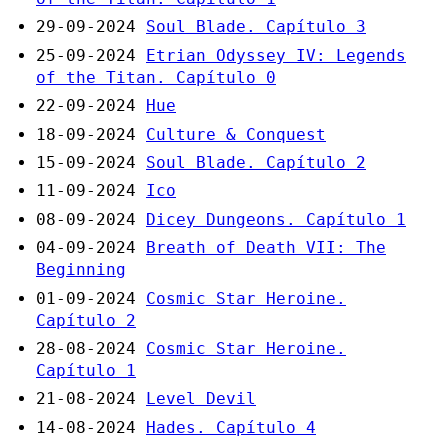
29-09-2024
Soul Blade. Capítulo 3
25-09-2024
Etrian Odyssey IV: Legends
of the Titan. Capítulo 0
22-09-2024
Hue
18-09-2024
Culture & Conquest
15-09-2024
Soul Blade. Capítulo 2
11-09-2024
Ico
08-09-2024
Dicey Dungeons. Capítulo 1
04-09-2024
Breath of Death VII: The
Beginning
01-09-2024
Cosmic Star Heroine.
Capítulo 2
28-08-2024
Cosmic Star Heroine.
Capítulo 1
21-08-2024
Level Devil
14-08-2024
Hades. Capítulo 4