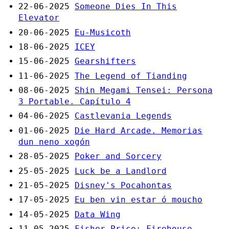
22-06-2025
Someone Dies In This
Elevator
20-06-2025
Eu-Musicoth
18-06-2025
ICEY
15-06-2025
Gearshifters
11-06-2025
The Legend of Tianding
08-06-2025
Shin Megami Tensei: Persona
3 Portable. Capítulo 4
04-06-2025
Castlevania Legends
01-06-2025
Die Hard Arcade. Memorias
dun neno xogón
28-05-2025
Poker and Sorcery
25-05-2025
Luck be a Landlord
21-05-2025
Disney's Pocahontas
17-05-2025
Eu ben vin estar ó moucho
14-05-2025
Data Wing
11-05-2025
Fisher-Price: Firehouse