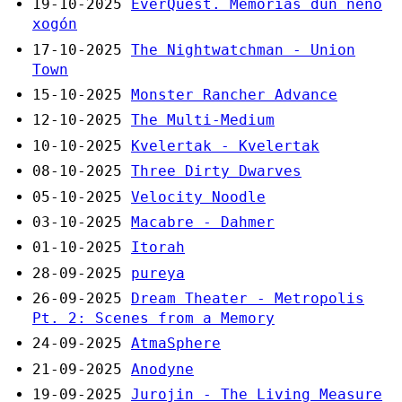
19-10-2025
EverQuest. Memorias dun neno
xogón
17-10-2025
The Nightwatchman - Union
Town
15-10-2025
Monster Rancher Advance
12-10-2025
The Multi-Medium
10-10-2025
Kvelertak - Kvelertak
08-10-2025
Three Dirty Dwarves
05-10-2025
Velocity Noodle
03-10-2025
Macabre - Dahmer
01-10-2025
Itorah
28-09-2025
pureya
26-09-2025
Dream Theater - Metropolis
Pt. 2: Scenes from a Memory
24-09-2025
AtmaSphere
21-09-2025
Anodyne
19-09-2025
Jurojin - The Living Measure