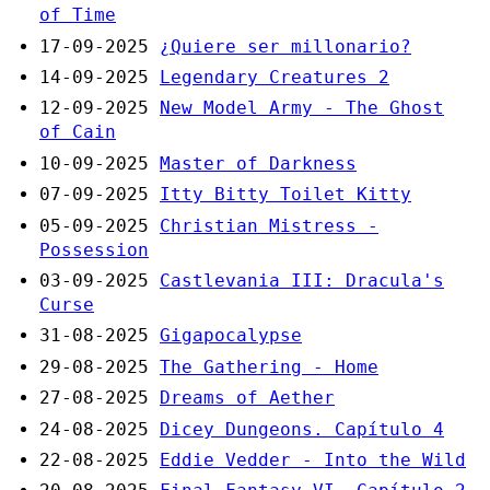
of Time
17-09-2025
¿Quiere ser millonario?
14-09-2025
Legendary Creatures 2
12-09-2025
New Model Army - The Ghost
of Cain
10-09-2025
Master of Darkness
07-09-2025
Itty Bitty Toilet Kitty
05-09-2025
Christian Mistress -
Possession
03-09-2025
Castlevania III: Dracula's
Curse
31-08-2025
Gigapocalypse
29-08-2025
The Gathering - Home
27-08-2025
Dreams of Aether
24-08-2025
Dicey Dungeons. Capítulo 4
22-08-2025
Eddie Vedder - Into the Wild