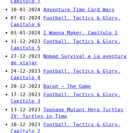
Capítulo 7
10-01-2024
Adventure Time Card Wars
07-01-2024
Football, Tactics & Glory.
Capítulo 6
03-01-2024
I Wanna Maker. Capítulo 1
31-12-2023
Football, Tactics & Glory.
Capítulo 5
27-12-2023
Nomad Survival e La aventura
de viajar
24-12-2023
Football, Tactics & Glory.
Capítulo 4
20-12-2023
Bacon – The Game
17-12-2023
Football, Tactics & Glory.
Capítulo 3
13-12-2023
Teenage Mutant Hero Turtles
IV: Turtles in Time
10-12-2023
Football, Tactics & Glory.
Capítulo 2