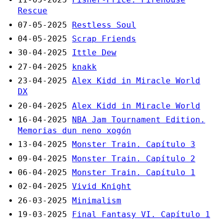
Rescue
07-05-2025
Restless Soul
04-05-2025
Scrap Friends
30-04-2025
Ittle Dew
27-04-2025
knakk
23-04-2025
Alex Kidd in Miracle World
DX
20-04-2025
Alex Kidd in Miracle World
16-04-2025
NBA Jam Tournament Edition.
Memorias dun neno xogón
13-04-2025
Monster Train. Capítulo 3
09-04-2025
Monster Train. Capítulo 2
06-04-2025
Monster Train. Capítulo 1
02-04-2025
Vivid Knight
26-03-2025
Minimalism
19-03-2025
Final Fantasy VI. Capítulo 1