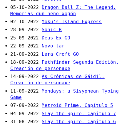
05-10-2022
Dragon Ball Z: The Legend.
Memorias dun neno xogón
02-10-2022
Yoku’s Island Express
28-09-2022
Sonic R
25-09-2022
Deus Ex GO
22-09-2022
Novo lar
21-09-2022
Lara Croft GO
18-09-2022
Pathfinder Segunda Edición.
Creación de personaxe
14-09-2022
As Crónicas de Gáidil.
Creación de personaxe
11-09-2022
Mondays: a Sisyphean Typing
Game
07-09-2022
Metroid Prime. Capítulo 5
04-09-2022
Slay the Spire. Capítulo 7
31-08-2022
Slay the Spire. Capítulo 6