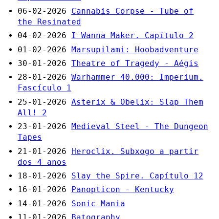
06-02-2026
Cannabis Corpse - Tube of
the Resinated
04-02-2026
I Wanna Maker. Capítulo 2
01-02-2026
Marsupilami: Hoobadventure
30-01-2026
Theatre of Tragedy - Aégis
28-01-2026
Warhammer 40.000: Imperium.
Fascículo 1
25-01-2026
Asterix & Obelix: Slap Them
All! 2
23-01-2026
Medieval Steel - The Dungeon
Tapes
21-01-2026
Heroclix. Subxogo a partir
dos 4 anos
18-01-2026
Slay the Spire. Capítulo 12
16-01-2026
Panopticon - Kentucky
14-01-2026
Sonic Mania
11-01-2026
Batography