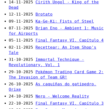
14-11-2025
Cirith Ungol - King of the
Dead
12-11-2025
Brotato
09-11-2025
Ka-Ge-Ki: Fists of Steel
07-11-2025
Brian Eno - Ambient 1: Music
for Airports
05-11-2025
Final Fantasy VI. Capítulo 4
02-11-2025
Recettear: An Item Shop's
Tale
31-10-2025
Immortal Technique -
Revolutionary, Vol. 1
29-10-2025
Pokémon Trading Card Game 2:
The Invasion of Team GR!
26-10-2025
As caquiñas do gatipedro.
Orixe
24-10-2025
Nero - Welcome Reality
22-10-2025
Final Fantasy VI. Capítulo 3