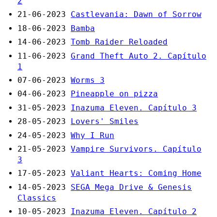
2
21-06-2023
Castlevania: Dawn of Sorrow
18-06-2023
Bamba
14-06-2023
Tomb Raider Reloaded
11-06-2023
Grand Theft Auto 2. Capítulo
1
07-06-2023
Worms 3
04-06-2023
Pineapple on pizza
31-05-2023
Inazuma Eleven. Capítulo 3
28-05-2023
Lovers' Smiles
24-05-2023
Why I Run
21-05-2023
Vampire Survivors. Capítulo
3
17-05-2023
Valiant Hearts: Coming Home
14-05-2023
SEGA Mega Drive & Genesis
Classics
10-05-2023
Inazuma Eleven. Capítulo 2