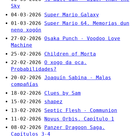
Sky
04-03-2026
Super Mario Galaxy
01-03-2026
Super Mario 64. Memorias dun
neno xogón
27-02-2026
Osaka Punch - Voodoo Love
Machine
25-02-2026
Children of Morta
22-02-2026
O xogo da oca.
Probabilidades?
20-02-2026
Joaquín Sabina - Malas
compañías
18-02-2026
Clues by Sam
15-02-2026
shapez
13-02-2026
Septic Flesh - Communion
11-02-2026
Novus Orbis. Capítulo 1
08-02-2026
Panzer Dragoon Saga.
Capítulos 3-4