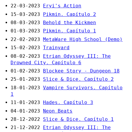
22-03-2023
Eryi's Action
15-03-2023
Pikmin. Capítulo 2
08-03-2023
Behold the Kickmen
01-03-2023
Pikmin. Capítulo 1
22-02-2023
MetaWare High School (Demo)
15-02-2023
Trainyard
08-02-2023
Etrian Odyssey III: The
Drowned City. Capítulo 6
01-02-2023
Blockee Story - Dungeon 18
25-01-2023
Slice & Dice. Capítulo 2
18-01-2023
Vampire Survivors. Capítulo
1
11-01-2023
Hades. Capítulo 3
04-01-2023
Neon Beats
28-12-2022
Slice & Dice. Capítulo 1
21-12-2022
Etrian Odyssey III: The