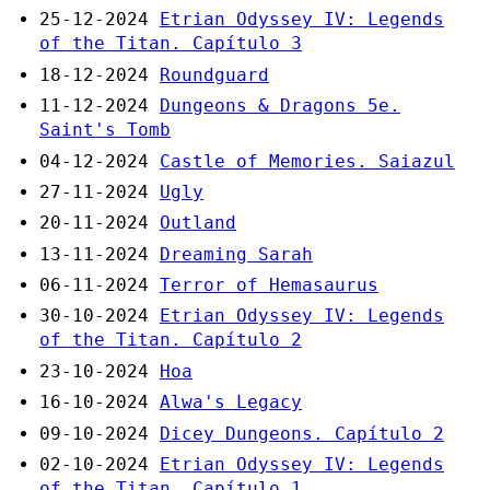
25-12-2024
Etrian Odyssey IV: Legends
of the Titan. Capítulo 3
18-12-2024
Roundguard
11-12-2024
Dungeons & Dragons 5e.
Saint's Tomb
04-12-2024
Castle of Memories. Saiazul
27-11-2024
Ugly
20-11-2024
Outland
13-11-2024
Dreaming Sarah
06-11-2024
Terror of Hemasaurus
30-10-2024
Etrian Odyssey IV: Legends
of the Titan. Capítulo 2
23-10-2024
Hoa
16-10-2024
Alwa's Legacy
09-10-2024
Dicey Dungeons. Capítulo 2
02-10-2024
Etrian Odyssey IV: Legends
of the Titan. Capítulo 1