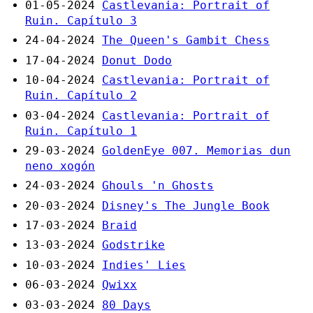
01-05-2024
Castlevania: Portrait of
Ruin. Capítulo 3
24-04-2024
The Queen's Gambit Chess
17-04-2024
Donut Dodo
10-04-2024
Castlevania: Portrait of
Ruin. Capítulo 2
03-04-2024
Castlevania: Portrait of
Ruin. Capítulo 1
29-03-2024
GoldenEye 007. Memorias dun
neno xogón
24-03-2024
Ghouls 'n Ghosts
20-03-2024
Disney's The Jungle Book
17-03-2024
Braid
13-03-2024
Godstrike
10-03-2024
Indies' Lies
06-03-2024
Qwixx
03-03-2024
80 Days