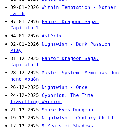
09-01-2026
Within Temptation - Mother
Earth
07-01-2026
Panzer Dragoon Saga.
Capítulo 2
04-01-2026
Astérix
02-01-2026
Nightwish - Dark Passion
Play
31-12-2025
Panzer Dragoon Saga.
Capítulo 1
28-12-2025
Master System. Memorias dun
neno xogón
26-12-2025
Nightwish - Once
24-12-2025
Cybarian: The Time
Travelling Warrior
21-12-2025
Snake Eyes Dungeon
19-12-2025
Nightwish - Century Child
17-12-2025
9 Years of Shadows