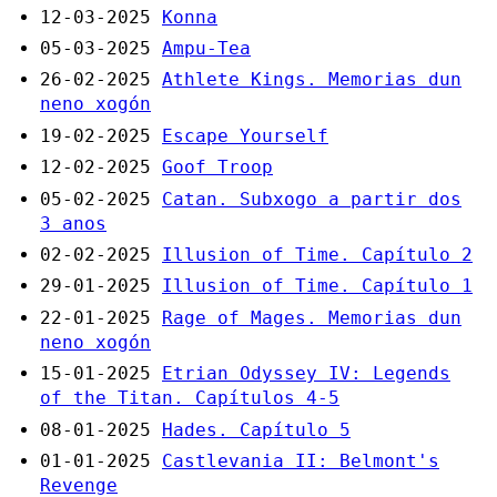
12-03-2025
Konna
05-03-2025
Ampu-Tea
26-02-2025
Athlete Kings. Memorias dun
neno xogón
19-02-2025
Escape Yourself
12-02-2025
Goof Troop
05-02-2025
Catan. Subxogo a partir dos
3 anos
02-02-2025
Illusion of Time. Capítulo 2
29-01-2025
Illusion of Time. Capítulo 1
22-01-2025
Rage of Mages. Memorias dun
neno xogón
15-01-2025
Etrian Odyssey IV: Legends
of the Titan. Capítulos 4-5
08-01-2025
Hades. Capítulo 5
01-01-2025
Castlevania II: Belmont's
Revenge