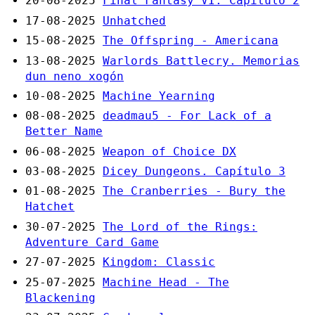
20-08-2025
Final Fantasy VI. Capítulo 2
17-08-2025
Unhatched
15-08-2025
The Offspring - Americana
13-08-2025
Warlords Battlecry. Memorias
dun neno xogón
10-08-2025
Machine Yearning
08-08-2025
deadmau5 - For Lack of a
Better Name
06-08-2025
Weapon of Choice DX
03-08-2025
Dicey Dungeons. Capítulo 3
01-08-2025
The Cranberries - Bury the
Hatchet
30-07-2025
The Lord of the Rings:
Adventure Card Game
27-07-2025
Kingdom: Classic
25-07-2025
Machine Head - The
Blackening