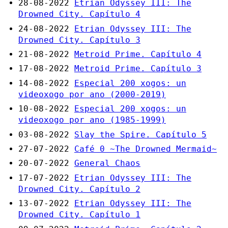
28-08-2022
Etrian Odyssey III: The
Drowned City. Capítulo 4
24-08-2022
Etrian Odyssey III: The
Drowned City. Capítulo 3
21-08-2022
Metroid Prime. Capítulo 4
17-08-2022
Metroid Prime. Capítulo 3
14-08-2022
Especial 200 xogos: un
videoxogo por ano (2000-2019)
10-08-2022
Especial 200 xogos: un
videoxogo por ano (1985-1999)
03-08-2022
Slay the Spire. Capítulo 5
27-07-2022
Café 0 ~The Drowned Mermaid~
20-07-2022
General Chaos
17-07-2022
Etrian Odyssey III: The
Drowned City. Capítulo 2
13-07-2022
Etrian Odyssey III: The
Drowned City. Capítulo 1