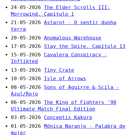
24-05-2026
The Elder Scrolls III:
Morrowind. Capítulo 1
21-05-2026
Astarot - O sentir dunha
terra
20-05-2026
Anomalous Warehouse
17-05-2026
Slay the Spire. Capítulo 13
15-05-2026
Cavalera Conspiracy -
Inflikted
13-05-2026
Tiny Crate
10-05-2026
Isle of Arrows
08-05-2026
Sons of Aguirre & Scila -
Azul/Rojo
06-05-2026
The King of Fighters '98
Ultimate Match Final Edition
03-05-2026
Conceptis Kakuro
01-05-2026
Mónica Naranjo - Palabra de
mujer