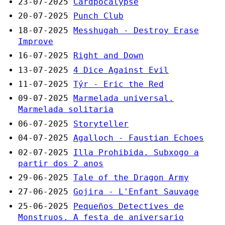
23-07-2025
Cardpocalypse
20-07-2025
Punch Club
18-07-2025
Messhugah - Destroy Erase
Improve
16-07-2025
Right and Down
13-07-2025
4 Dice Against Evil
11-07-2025
Týr - Eric the Red
09-07-2025
Marmelada universal.
Marmelada solitaria
06-07-2025
Storyteller
04-07-2025
Agalloch - Faustian Echoes
02-07-2025
Illa Prohibida. Subxogo a
partir dos 2 anos
29-06-2025
Tale of the Dragon Army
27-06-2025
Gojira - L'Enfant Sauvage
25-06-2025
Pequeños Detectives de
Monstruos. A festa de aniversario