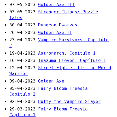
07-05-2023
Golden Axe III
03-05-2023
Stranger Things: Puzzle
Tales
30-04-2023
Dungeon Dwarves
26-04-2023
Golden Axe II
23-04-2023
Vampire Survivors. Capítulo
2
19-04-2023
Astronarch. Capítulo 1
16-04-2023
Inazuma Eleven. Capítulo 1
12-04-2023
Street Fighter II: The World
Warrior
09-04-2023
Golden Axe
05-04-2023
Fairy Bloom Freesia.
Capítulo 2
02-04-2023
Buffy the Vampire Slayer
29-03-2023
Fairy Bloom Freesia.
Capítulo 1