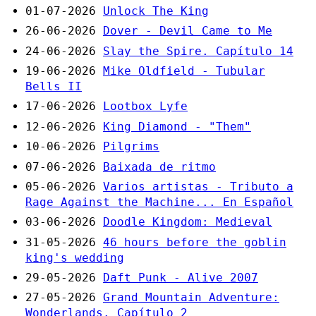
01-07-2026
Unlock The King
26-06-2026
Dover - Devil Came to Me
24-06-2026
Slay the Spire. Capítulo 14
19-06-2026
Mike Oldfield - Tubular
Bells II
17-06-2026
Lootbox Lyfe
12-06-2026
King Diamond - "Them"
10-06-2026
Pilgrims
07-06-2026
Baixada de ritmo
05-06-2026
Varios artistas - Tributo a
Rage Against the Machine... En Español
03-06-2026
Doodle Kingdom: Medieval
31-05-2026
46 hours before the goblin
king's wedding
29-05-2026
Daft Punk - Alive 2007
27-05-2026
Grand Mountain Adventure:
Wonderlands. Capítulo 2