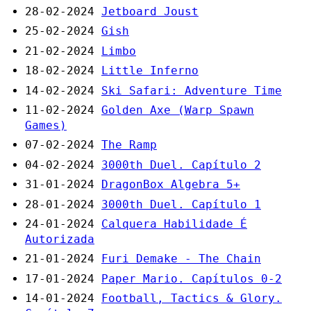
28-02-2024
Jetboard Joust
25-02-2024
Gish
21-02-2024
Limbo
18-02-2024
Little Inferno
14-02-2024
Ski Safari: Adventure Time
11-02-2024
Golden Axe (Warp Spawn
Games)
07-02-2024
The Ramp
04-02-2024
3000th Duel. Capítulo 2
31-01-2024
DragonBox Algebra 5+
28-01-2024
3000th Duel. Capítulo 1
24-01-2024
Calquera Habilidade É
Autorizada
21-01-2024
Furi Demake - The Chain
17-01-2024
Paper Mario. Capítulos 0-2
14-01-2024
Football, Tactics & Glory.