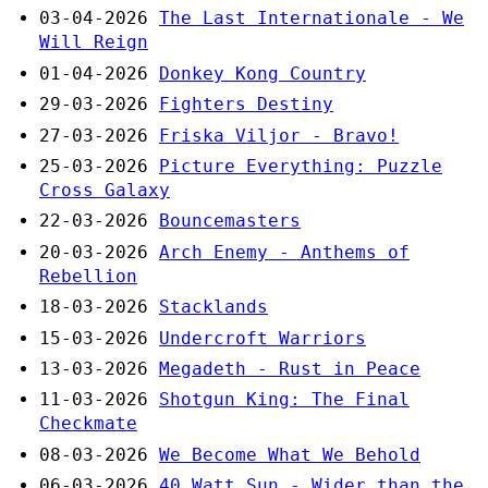
03-04-2026
The Last Internationale - We
Will Reign
01-04-2026
Donkey Kong Country
29-03-2026
Fighters Destiny
27-03-2026
Friska Viljor - Bravo!
25-03-2026
Picture Everything: Puzzle
Cross Galaxy
22-03-2026
Bouncemasters
20-03-2026
Arch Enemy - Anthems of
Rebellion
18-03-2026
Stacklands
15-03-2026
Undercroft Warriors
13-03-2026
Megadeth - Rust in Peace
11-03-2026
Shotgun King: The Final
Checkmate
08-03-2026
We Become What We Behold
06-03-2026
40 Watt Sun - Wider than the