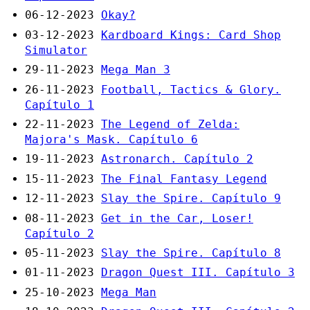
06-12-2023
Okay?
03-12-2023
Kardboard Kings: Card Shop
Simulator
29-11-2023
Mega Man 3
26-11-2023
Football, Tactics & Glory.
Capítulo 1
22-11-2023
The Legend of Zelda:
Majora's Mask. Capítulo 6
19-11-2023
Astronarch. Capítulo 2
15-11-2023
The Final Fantasy Legend
12-11-2023
Slay the Spire. Capítulo 9
08-11-2023
Get in the Car, Loser!
Capítulo 2
05-11-2023
Slay the Spire. Capítulo 8
01-11-2023
Dragon Quest III. Capítulo 3
25-10-2023
Mega Man