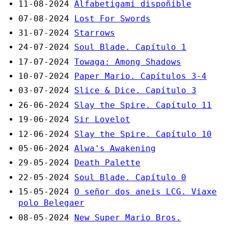
11-08-2024
Alfabetigami dispoñible
07-08-2024
Lost For Swords
31-07-2024
Starrows
24-07-2024
Soul Blade. Capítulo 1
17-07-2024
Towaga: Among Shadows
10-07-2024
Paper Mario. Capítulos 3-4
03-07-2024
Slice & Dice. Capítulo 3
26-06-2024
Slay the Spire. Capítulo 11
19-06-2024
Sir Lovelot
12-06-2024
Slay the Spire. Capítulo 10
05-06-2024
Alwa's Awakening
29-05-2024
Death Palette
22-05-2024
Soul Blade. Capítulo 0
15-05-2024
O señor dos aneis LCG. Viaxe
polo Belegaer
08-05-2024
New Super Mario Bros.