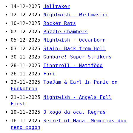
14-12-2025
Helltaker
12-12-2025
Nightwish - Wishmaster
10-12-2025
Rocket Rats
07-12-2025
Puzzle Chambers
05-12-2025
Nightwish - Oceanborn
03-12-2025
Slain: Back from Hell
30-11-2025
Ganbare! Super Strikers
28-11-2025
Finntroll - Nattfödd
26-11-2025
Furi
23-11-2025
ToeJam & Earl in Panic on
Funkotron
21-11-2025
Nightwish - Angels Fall
First
19-11-2025
O xogo da oca. Regras
16-11-2025
Secret of Mana. Memorias dun
neno xogón